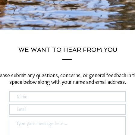
WE WANT TO HEAR FROM YOU
lease submit any questions, concerns, or general feedback in t
space below along with your name and email address.