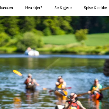
kanalen
Hva skjer?
Se & gjøre
Spise & drikke