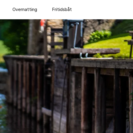
Overnatting
Fritidsbåt