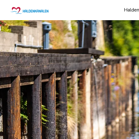
Halden